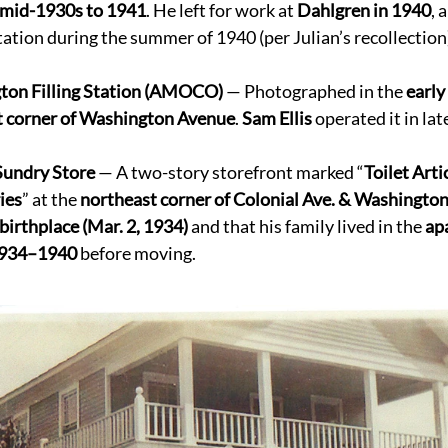
mid-1930s to 1941
. He left for work at 
Dahlgren in 1940
, 
station during the summer of 1940 (per Julian’s recollection)
ton Filling Station (AMOCO)
 — Photographed in the 
early
t corner of Washington Avenue
. 
Sam Ellis
 operated it in lat
Sundry Store
 — A two-story storefront marked “
Toilet Arti
ies
” at the 
northeast corner of Colonial Ave. & Washington
birthplace (Mar. 2, 1934)
 and that his family lived in the 
ap
 1934–1940
 before moving. 