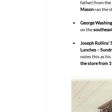
father) from the 
Mason
 ran the 
George Washing
on the 
southeas
Joseph Rollins’ 
Lunches – Sundr
notes this as his 
the store from