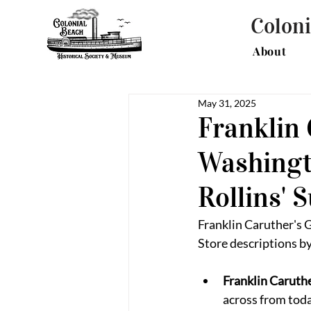
Coloni
About
May 31, 2025
Franklin 
Washingt
Rollins' 
Franklin Caruther's 
Store descriptions by
Franklin Caruthe
across from tod