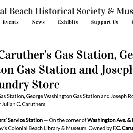
al Beach Historical Society & M
Events
News
Exhibits
Support Us
Caruther's Gas Station, G
on Gas Station and Josep
Sundry Store
Gas Station, George Washington Gas Station and Joseph Rol
 Julian C. Caruthers
rs’ Service Station
 — On the corner of 
Washington Ave. & 
ay’s Colonial Beach Library & Museum. Owned by 
F.C. Car