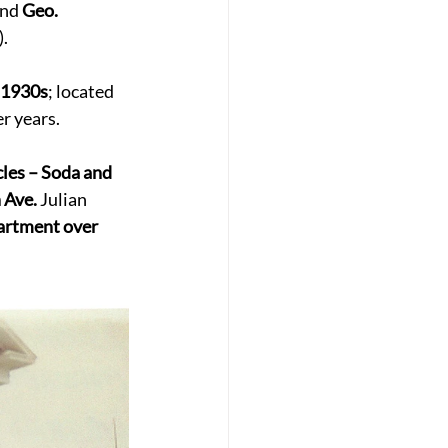
and 
Geo. 
. 
 1930s
; located 
er years. 
cles – Soda and 
 Ave.
 Julian 
artment over 