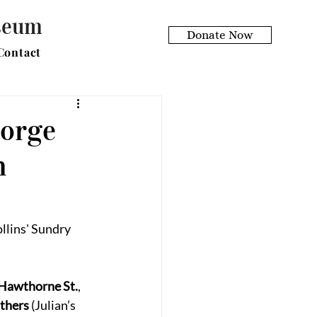
useum
Donate Now
Contact
eorge
h
lins' Sundry 
Hawthorne St.
, 
uthers
 (Julian’s 