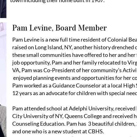
town including their home built in 1907.
Pam Levine, Board Member
Pam Levine is a new full time resident of Colonial B
raised on Long Island, NY, another history drenche
these small communities have offered to her and her 
job opportunity, Pam and her family relocated to Virg
VA, Pam was Co-President of her community’s Activ
enjoyed planning events and opportunities for her c
Pam worked as a Guidance Counselor at a local High 
12 years as an advocate for children with special nee
Pam attended school at Adelphi University, received
City University of NY, Queens College and received h
Counseling Education. Pam has 3 beautiful children
and one who is a new student at CBHS.