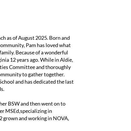
each as of August 2025. Born and
d community, Pam has loved what
family. Because of a wonderful
inia 12 years ago. While in Aldie,
ities Committee and thoroughly
ommunity to gather together.
School and has dedicated the last
ds.
 her BSW and then went on to
er MSEd,specializing in
, 2 grown and working in NOVA,