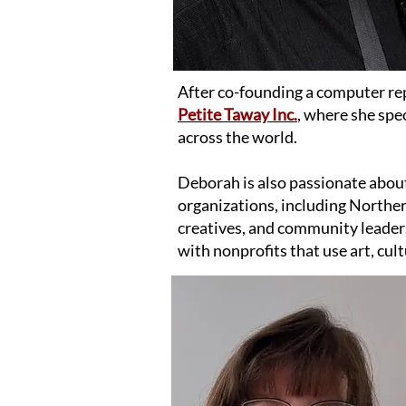
After co-founding a computer re
Petite Taway Inc.
,
where she speci
across the world.
Deborah is also passionate abou
organizations, including North
creatives, and community leaders
with nonprofits that use art, cult