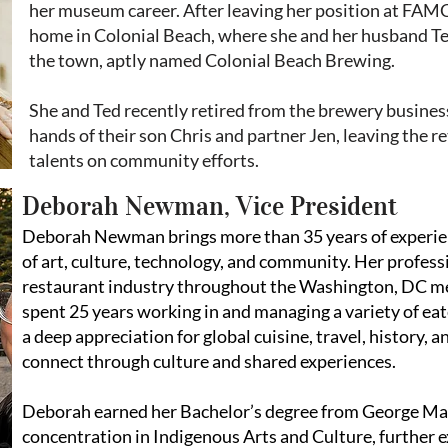
her museum career. After leaving her position at FAMC
home in Colonial Beach, where she and her husband Ted
the town, aptly named Colonial Beach Brewing.
She and Ted recently retired from the brewery busines
hands of their son Chris and partner Jen, leaving the re
talents on community efforts.
Deborah Newman, Vice President
Deborah Newman brings more than 35 years of experien
of art, culture, technology, and community. Her profess
restaurant industry throughout the Washington, DC me
spent 25 years working in and managing a variety of ea
a deep appreciation for global cuisine, travel, history,
connect through culture and shared experiences.
Deborah earned her Bachelor’s degree from George Ma
concentration in Indigenous Arts and Culture, further e