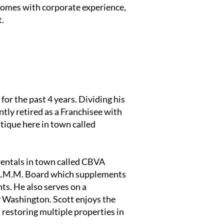
 comes with corporate experience,
t.
for the past 4 years. Dividing his
tly retired as a Franchisee with
tique here in town called
rentals in town called CBVA
.A.M.M. Board which supplements
ts. He also serves on a
y Washington. Scott enjoys the
 restoring multiple properties in