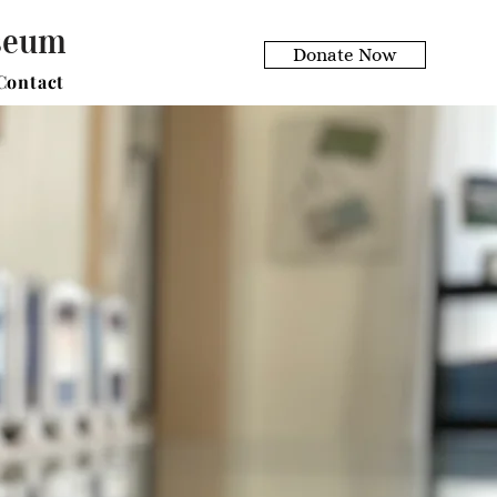
useum
Donate Now
Contact