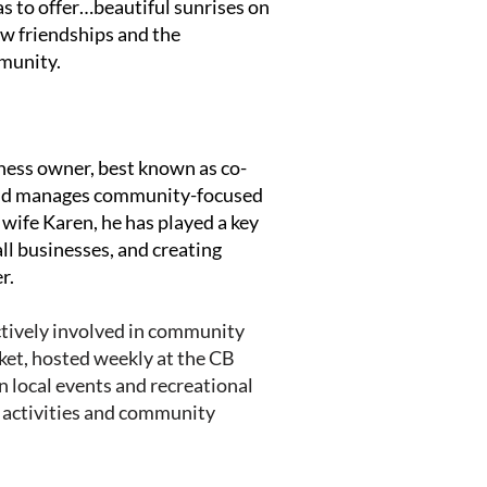
as to offer…beautiful sunrises on
ew friendships and the
mmunity.
ness owner, best known as co-
and manages community-focused
 wife Karen, he has played a key
ll businesses, and creating
r.
ctively involved in community
ket, hosted weekly at the CB
n local events and recreational
 activities and community