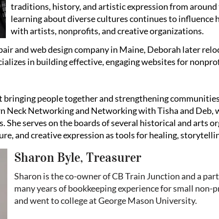
traditions, history, and artistic expression from around
learning about diverse cultures continues to influence 
with artists, nonprofits, and creative organizations.
pair and web design company in Maine, Deborah later relo
alizes in building effective, engaging websites for nonprof
t bringing people together and strengthening communitie
ern Neck Networking and Networking with Tisha and Deb, 
. She serves on the boards of several historical and arts 
ure, and creative expression as tools for healing, storytelli
Sharon Byle, Treasurer
Sharon is the co-owner of CB Train Junction and a par
many years of bookkeeping experience for small non-pr
and went to college at George Mason University.