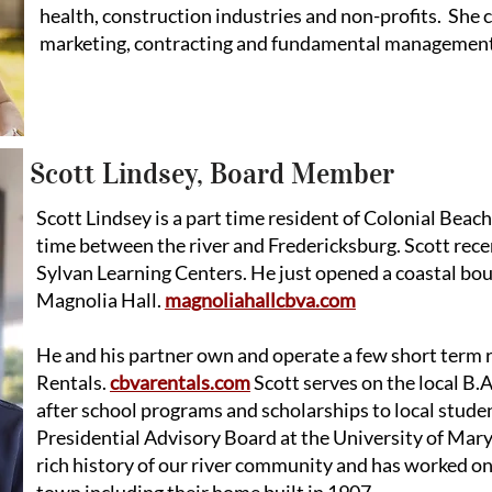
health, construction industries and non-profits. She
marketing, contracting and fundamental managemen
Scott Lindsey, Board Member
Scott Lindsey is a part time resident of Colonial Beach 
time between the river and Fredericksburg. Scott recen
Sylvan Learning Centers. He just opened a coastal bou
Magnolia Hall.
magnoliahallcbva.com
He and his partner own and operate a few short term 
Rentals.
cbvarentals.com
Scott serves on the local B
after school programs and scholarships to local studen
Presidential Advisory Board at the University of Mar
rich history of our river community and has worked on