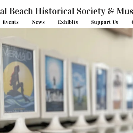
al Beach Historical Society & M
Events
News
Exhibits
Support Us