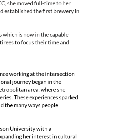
C, she moved full-time to her
 established the first brewery in
s which is now in the capable
tirees to focus their time and
ce working at the intersection
ional journey began in the
tropolitan area, where she
teries. These experiences sparked
 and the many ways people
son University with a
xpanding her interest in cultural