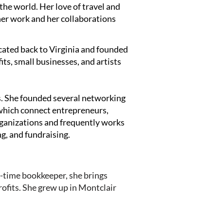
 the world. Her love of travel and
her work and her collaborations
cated back to Virginia and founded
its, small businesses, and artists
s. She founded several networking
which connect entrepreneurs,
organizations and frequently works
ng, and fundraising.
t-time bookkeeper, she brings
ofits. She grew up in Montclair