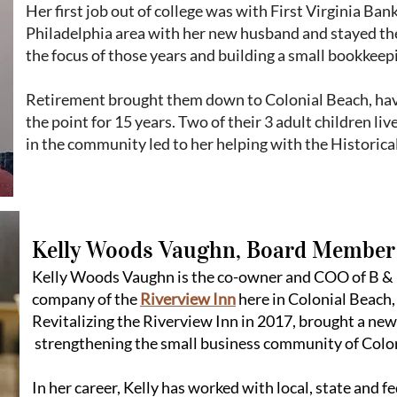
Her first job out of college was with First Virginia Ba
Philadelphia area with her new husband and stayed ther
the focus of those years and building a small bookkeepi
Retirement brought them down to Colonial Beach, havi
the point for 15 years. Two of their 3 adult children li
in the community led to her helping with the Historical
Kelly Woods Vaughn, Board Member
Kelly Woods Vaughn is the co-owner and COO of B & K
company of the
Riverview Inn
here in Colonial Beach,
Revitalizing the Riverview Inn in 2017, brought a ne
strengthening the small business community of Colo
In her career, Kelly has worked with local, state and 