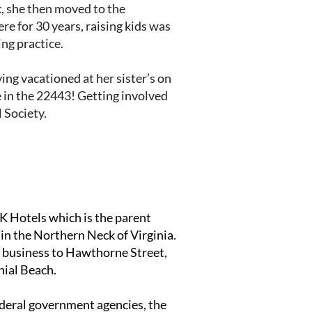
nk, she then moved to the
e for 30 years, raising kids was
ng practice.
ng vacationed at her sister’s on
ve in the 22443! Getting involved
 Society.
 Hotels which is the parent
 in the Northern Neck of Virginia.
w business to Hawthorne Street,
nial Beach.
federal government agencies, the