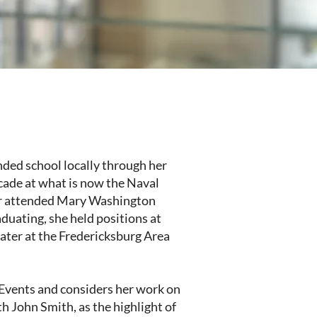
nded school locally through her
ecade at what is now the Naval
ter attended Mary Washington
duating, she held positions at
ter at the Fredericksburg Area
l Events and considers her work on
h John Smith, as the highlight of