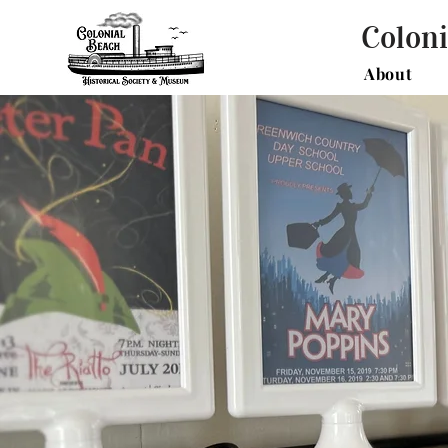
Coloni
About