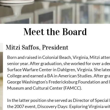
Meet the Board
Mitzi Saffos, President
Born and raised in Colonial Beach, Virginia, Mitzi atte
senior year. After graduation, she worked for over a d
Surface Warfare Center in Dahlgren, Virginia. She la
College and earned a BA in American Studies. After gra
George Washington’s Fredericksburg Foundation and la
Museum and Cultural Center (FAMCC).
In the latter position she served as Director of Specia
the 2007 event, Discovery Days: Exploring Virginia wit