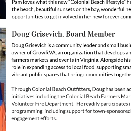
Pam loves what this new “Colonial Beach lifestyle” h
the beach, beautiful sunsets on the bay, wonderful n
opportunities to get involved in her new forever co
Doug Grisevich, Board Member
Doug Grisevich is a community leader and small busi
owner of GrowRVA, an organization that develops 
farmers markets and events in Virginia. Alongside his
role in expanding access to local food, supporting sma
vibrant public spaces that bring communities togethe
Through Colonial Beach Outfitters, Doug has been a
initiatives including the Colonial Beach Farmers Mar
Volunteer Fire Department. He readily participates i
programming, including support for town-sponsored
engagement efforts.