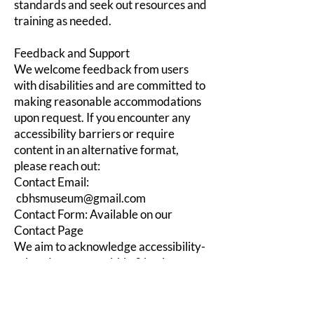
standards and seek out resources and
training as needed.
Feedback and Support
We welcome feedback from users
with disabilities and are committed to
making reasonable accommodations
upon request. If you encounter any
accessibility barriers or require
content in an alternative format,
please reach out:
Contact Email:
cbhsmuseum@gmail.com
Contact Form: Available on our
Contact Page
We aim to acknowledge accessibility-
related requests within 3 business
days and resolve verifiable issues
within 7 business days, whenever
possible.