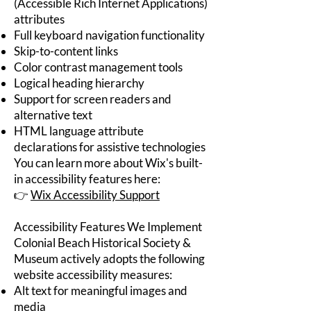
(Accessible Rich Internet Applications)
attributes
Full keyboard navigation functionality
Skip-to-content links
Color contrast management tools
Logical heading hierarchy
Support for screen readers and
alternative text
HTML language attribute
declarations for assistive technologies
You can learn more about Wix's built-
in accessibility features here:
👉
Wix Accessibility Support
Accessibility Features We Implement
Colonial Beach Historical Society &
Museum actively adopts the following
website accessibility measures:
Alt text for meaningful images and
media