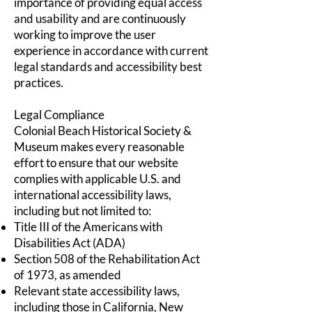
importance of providing equal access
and usability and are continuously
working to improve the user
experience in accordance with current
legal standards and accessibility best
practices.
Legal Compliance
Colonial Beach Historical Society &
Museum makes every reasonable
effort to ensure that our website
complies with applicable U.S. and
international accessibility laws,
including but not limited to:
Title III of the Americans with
Disabilities Act (ADA)
Section 508 of the Rehabilitation Act
of 1973, as amended
Relevant state accessibility laws,
including those in California, New