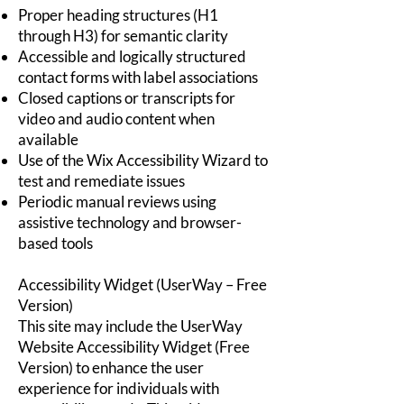
Proper heading structures (H1
through H3) for semantic clarity
Accessible and logically structured
contact forms with label associations
Closed captions or transcripts for
video and audio content when
available
Use of the Wix Accessibility Wizard to
test and remediate issues
Periodic manual reviews using
assistive technology and browser-
based tools
Accessibility Widget (UserWay – Free
Version)
This site may include the UserWay
Website Accessibility Widget (Free
Version) to enhance the user
experience for individuals with