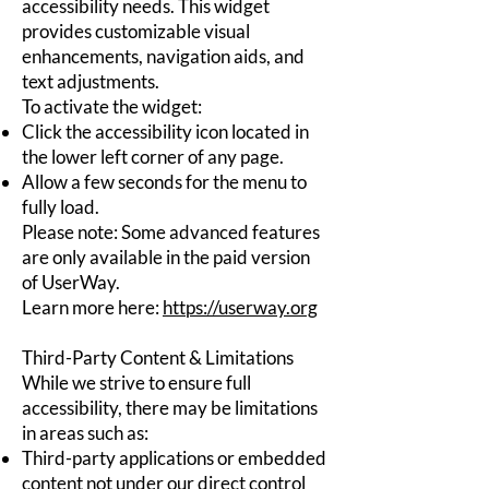
accessibility needs. This widget
provides customizable visual
enhancements, navigation aids, and
text adjustments.
To activate the widget:
Click the accessibility icon located in
the lower left corner of any page.
Allow a few seconds for the menu to
fully load.
Please note: Some advanced features
are only available in the paid version
of UserWay.
Learn more here:
https://userway.org
Third-Party Content & Limitations
While we strive to ensure full
accessibility, there may be limitations
in areas such as:
Third-party applications or embedded
content not under our direct control