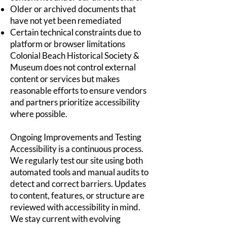
Older or archived documents that
have not yet been remediated
Certain technical constraints due to
platform or browser limitations
Colonial Beach Historical Society &
Museum does not control external
content or services but makes
reasonable efforts to ensure vendors
and partners prioritize accessibility
where possible.
Ongoing Improvements and Testing
Accessibility is a continuous process.
We regularly test our site using both
automated tools and manual audits to
detect and correct barriers. Updates
to content, features, or structure are
reviewed with accessibility in mind.
We stay current with evolving