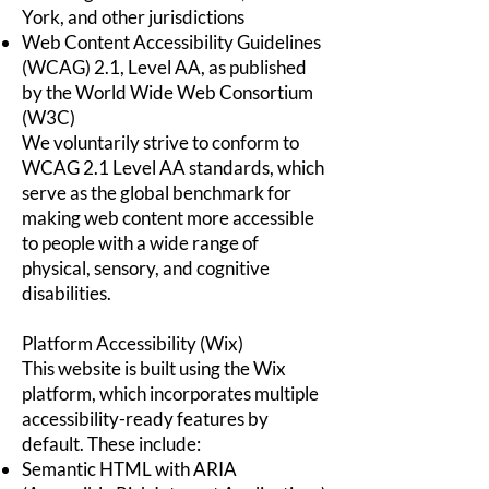
York, and other jurisdictions
Web Content Accessibility Guidelines
(WCAG) 2.1, Level AA, as published
by the World Wide Web Consortium
(W3C)
We voluntarily strive to conform to
WCAG 2.1 Level AA standards, which
serve as the global benchmark for
making web content more accessible
to people with a wide range of
physical, sensory, and cognitive
disabilities.
Platform Accessibility (Wix)
This website is built using the Wix
platform, which incorporates multiple
accessibility-ready features by
default. These include:
Semantic HTML with ARIA