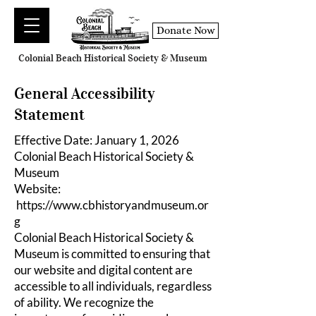
Donate Now
Colonial Beach Historical Society & Museum
General Accessibility
Statement
Effective Date: January 1, 2026
Colonial Beach Historical Society &
Museum
Website:
https://www.cbhistoryandmuseum.or
g
Colonial Beach Historical Society &
Museum is committed to ensuring that
our website and digital content are
accessible to all individuals, regardless
of ability. We recognize the