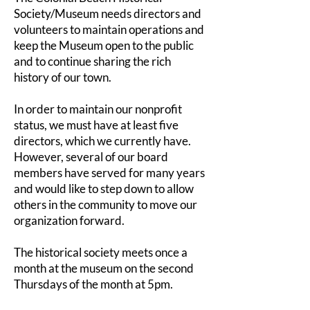
Society/Museum needs directors and
volunteers to maintain operations and
keep the Museum open to the public
and to continue sharing the rich
history of our town.
In order to maintain our nonprofit
status, we must have at least five
directors, which we currently have.
However, several of our board
members have served for many years
and would like to step down to allow
others in the community to move our
organization forward.
The historical society meets once a
month at the museum on the second
Thursdays of the month at 5pm.