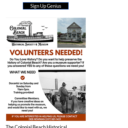
Sign Up Genius
The Colonial Beach Historical