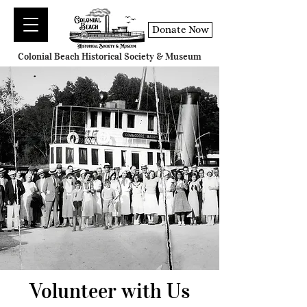
Donate Now
Colonial Beach Historical Society & Museum
Volunteer with Us