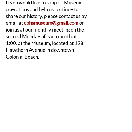
If you would like to support Museum
operations and help us continue to
share our history, please contact us by
email at
cbhsmuseum@gmail.com
or
join us at our monthly meeting on the
second Monday of each month at
1:00. at the Museum, located at 128
Hawthorn Avenue in downtown
Colonial Beach.