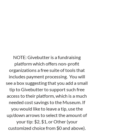
NOTE: Givebutter is a fundraising
platform which offers non-profit
organizations a free suite of tools that
includes payment processing. You will
see a box suggesting that you add a small
tip to Givebutter to support such free
access to their platform, which is a much
needed cost savings to the Museum. If
you would like to leave a tip, use the
up/down arrows to select the amount of
your tip: $2, $1, or Other (your
customized choice from $0 and above).