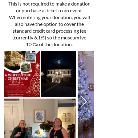
This is not required to make a donation
or purchase a ticket to an event.
When entering your donation, you will
also have the option to cover the
standard credit card processing fee
(currently 6.1%) so the museum ive
100% of the donation.