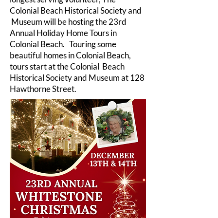
Colonial Beach Historical Society and
Museum will be hosting the 23rd
Annual Holiday Home Tours in
Colonial Beach. Touring some
beautiful homes in Colonial Beach,
tours start at the Colonial Beach
Historical Society and Museum at 128
Hawthorne Street.