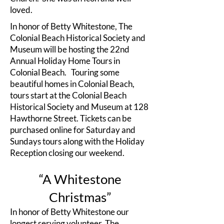
loved.
In honor of Betty Whitestone, The
Colonial Beach Historical Society and
Museum will be hosting the 22nd
Annual Holiday Home Tours in
Colonial Beach. Touring some
beautiful homes in Colonial Beach,
tours start at the Colonial Beach
Historical Society and Museum at 128
Hawthorne Street. Tickets can be
purchased online for Saturday and
Sundays tours along with the Holiday
Reception closing our weekend.
“A Whitestone
Christmas”
In honor of Betty Whitestone our
longest serving volunteer, The