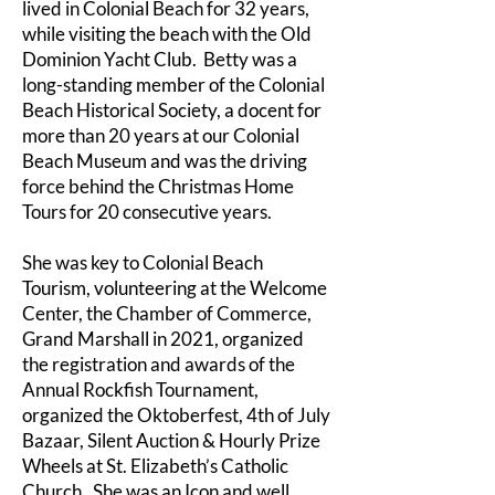
lived in Colonial Beach for 32 years,
while visiting the beach with the Old
Dominion Yacht Club. Betty was a
long-standing member of the Colonial
Beach Historical Society, a docent for
more than 20 years at our Colonial
Beach Museum and was the driving
force behind the Christmas Home
Tours for 20 consecutive years.
She was key to Colonial Beach
Tourism, volunteering at the Welcome
Center, the Chamber of Commerce,
Grand Marshall in 2021, organized
the registration and awards of the
Annual Rockfish Tournament,
organized the Oktoberfest, 4th of July
Bazaar, Silent Auction & Hourly Prize
Wheels at St. Elizabeth’s Catholic
Church. She was an Icon and well