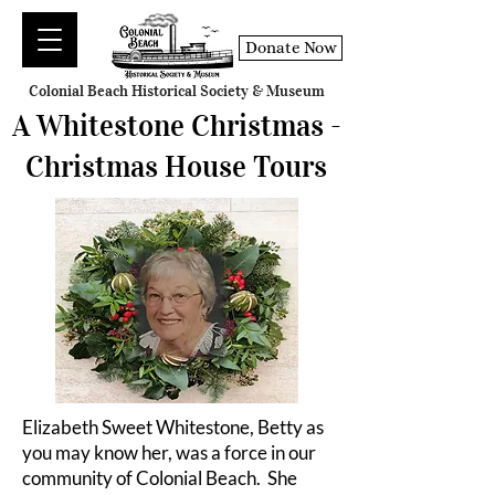
Donate Now
Colonial Beach Historical Society & Museum
A Whitestone Christmas -
Christmas House Tours
Elizabeth Sweet Whitestone, Betty as
you may know her, was a force in our
community of Colonial Beach. She