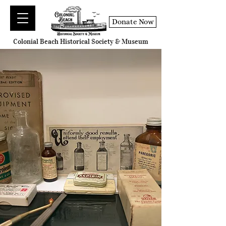
Donate Now
Colonial Beach Historical Society & Museum