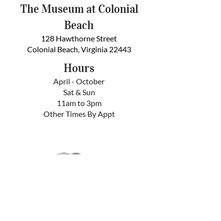
The Museum at Colonial
Beach
128 Hawthorne Street
Colonial Beach, Virginia 22443
Hours
April - October
Sat & Sun
11am to 3pm
Other Times By Appt