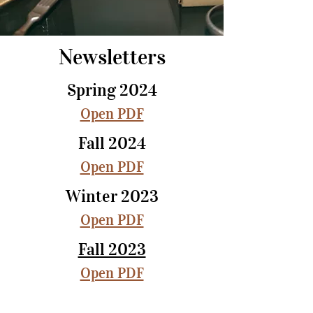
Newsletters
Spring 2024
Open PDF
Fall 2024
Open PDF
Winter 2023
Open PDF
Fall 2023
Open PDF