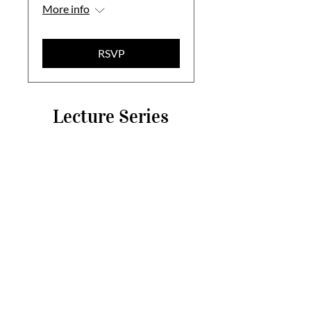
More info
RSVP
Lecture Series