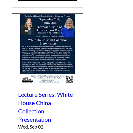
Lecture Series: White
House China
Collection
Presentation
Wed, Sep 02