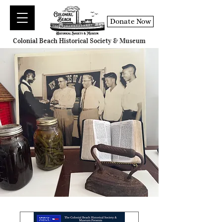
Donate Now
Colonial Beach Historical Society & Museum