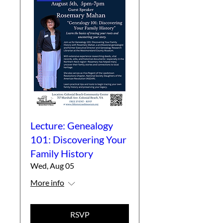
Lecture: Genealogy
101: Discovering Your
Family History
Wed, Aug 05
More info
RSVP