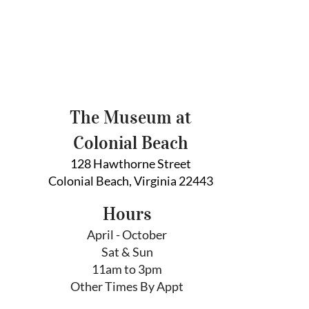
The Museum at
Colonial Beach
128 Hawthorne Street
Colonial Beach, Virginia 22443
Hours
April - October
Sat & Sun
11am to 3pm
Other Times By Appt