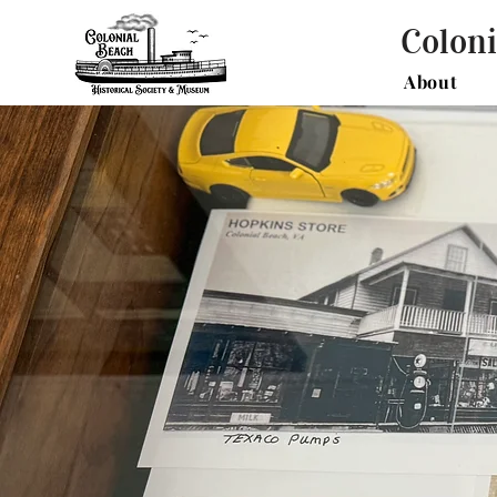
Coloni
About