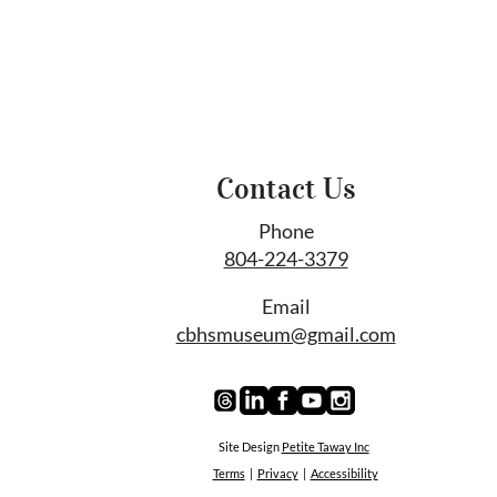
Contact Us
Phone
804-224-3379
Email
cbhsmuseum@gmail.com
Site Design
Petite Taway Inc
Terms
|
Privacy
|
Accessibility