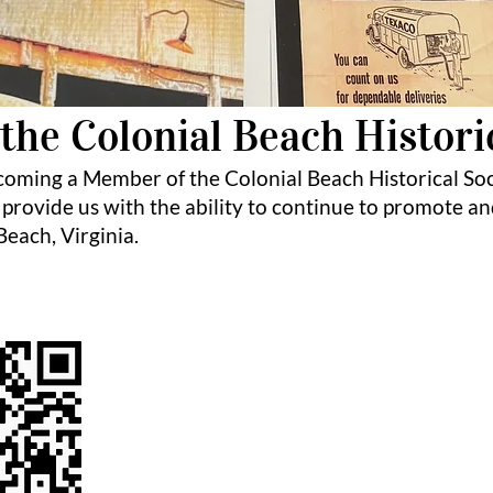
the Colonial Beach Histori
coming a Member of the Colonial Beach Historical So
 provide us with the ability to continue to promote an
 Beach, Virginia.