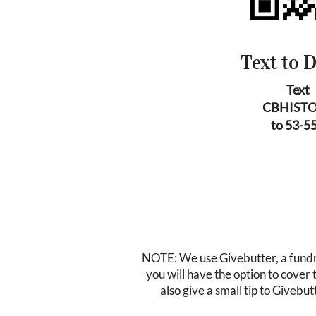
Text to 
Text
CBHIST
to 53-5
NOTE: We use Givebutter, a fundra
you will have the option to cover
also give a small tip to Givebutt