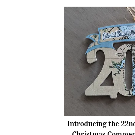
Introducing the 22n
Christmas Commem