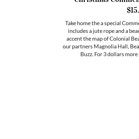
$15
Take home the a special Com
includes a jute rope and a b
accent the map of Colonial Bea
our partners Magnolia Hall, Be
Buzz. For 3 dollars more 