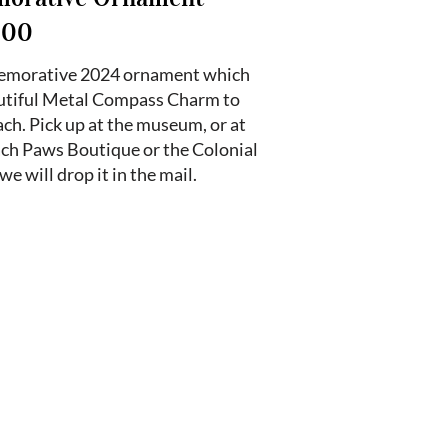
.00
memorative 2024 ornament which
eautiful Metal Compass Charm to
ch. Pick up at the museum, or at
ach Paws Boutique or the Colonial
we will drop it in the mail.