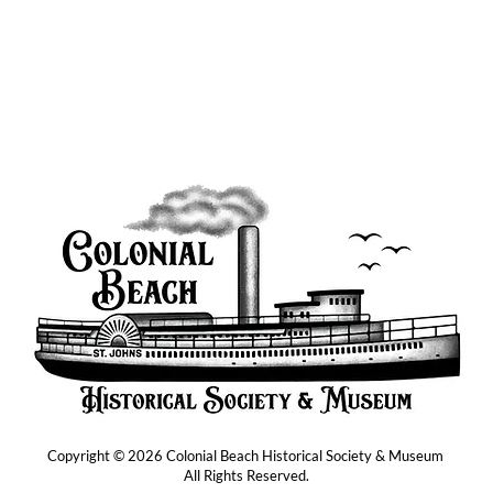
Copyright © 2026 Colonial Beach Historical Society & Museum
All Rights Reserved.