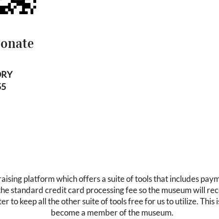
Donate
ORY
55
ising platform which offers a suite of tools that includes pay
 the standard credit card processing fee so the museum will re
er to keep all the other suite of tools free for us to utilize. Thi
become a member of the museum.