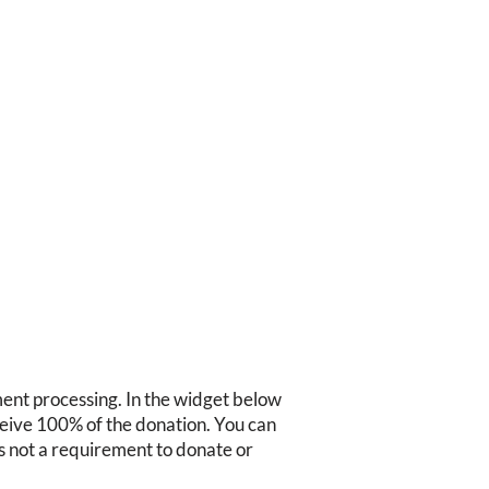
ment processing. In the widget below
ceive 100% of the donation. You can
s is not a requirement to donate or