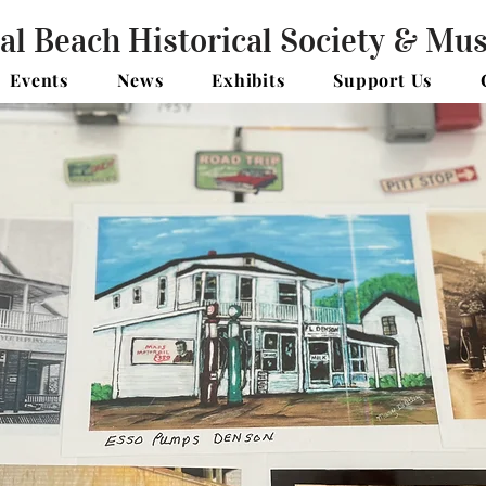
al Beach Historical Society & M
Events
News
Exhibits
Support Us