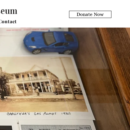
useum
Donate Now
Contact