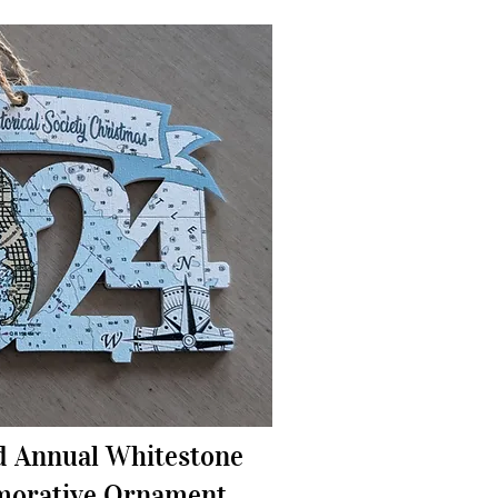
d Annual Whitestone
orative Ornament