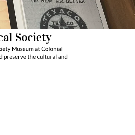
cal Society
ciety Museum at Colonial
d preserve the cultural and