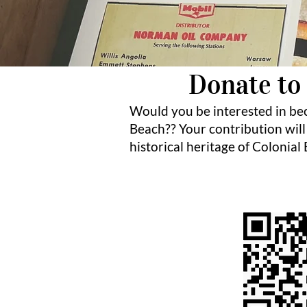
Donate to 
Would you be interested in be
Beach?? Your contribution will
historical heritage of Colonial