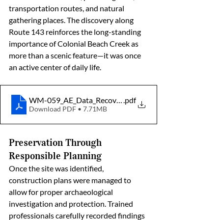
transportation routes, and natural 
gathering places. The discovery along 
Route 143 reinforces the long-standing 
importance of Colonial Beach Creek as 
more than a scenic feature—it was once 
an active center of daily life.
WM-059_AE_Data_Recovery_Gouldman_Oyster_Shel
.pdf
Download PDF • 7.71MB
Preservation Through 
Responsible Planning
Once the site was identified, 
construction plans were managed to 
allow for proper archaeological 
investigation and protection. Trained 
professionals carefully recorded findings 