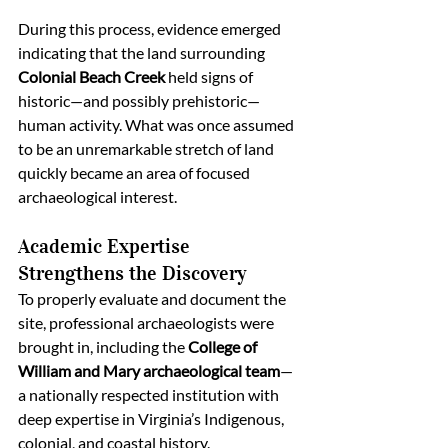
During this process, evidence emerged 
indicating that the land surrounding 
Colonial Beach Creek
 held signs of 
historic—and possibly prehistoric—
human activity. What was once assumed 
to be an unremarkable stretch of land 
quickly became an area of focused 
archaeological interest.
Academic Expertise 
Strengthens the Discovery
To properly evaluate and document the 
site, professional archaeologists were 
brought in, including the 
College of 
William and Mary archaeological team
—
a nationally respected institution with 
deep expertise in Virginia’s Indigenous, 
colonial, and coastal history.