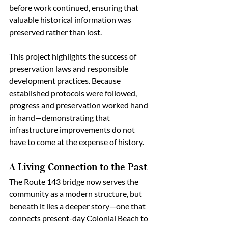
before work continued, ensuring that 
valuable historical information was 
preserved rather than lost.
This project highlights the success of 
preservation laws and responsible 
development practices. Because 
established protocols were followed, 
progress and preservation worked hand 
in hand—demonstrating that 
infrastructure improvements do not 
have to come at the expense of history.
A Living Connection to the Past
The Route 143 bridge now serves the 
community as a modern structure, but 
beneath it lies a deeper story—one that 
connects present-day Colonial Beach to 