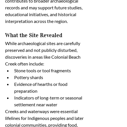
contributes to broader archaeological 
records and may support future studies, 
educational initiatives, and historical 
interpretation across the region.
What the Site Revealed
While archaeological sites are carefully 
preserved and not publicly disturbed, 
discoveries in areas like Colonial Beach 
Creek often include:
Stone tools or tool fragments
Pottery shards
Evidence of hearths or food 
preparation
Indicators of long-term or seasonal 
settlement near water
Creeks and waterways were essential 
lifelines for Indigenous peoples and later 
colonial communities, providing food, 