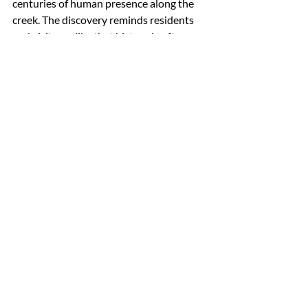
centuries of human presence along the 
creek. The discovery reminds residents 
and visitors alike that history is often 
hidden just below the surface, waiting to 
be uncovered through care, 
collaboration, and curiosity.
Colonial Beach Creek now represents 
more than a crossing point. It stands as a 
quiet testament to the people who lived, 
traveled, and thrived here long before 
modern roads existed—linking the 
town’s future to its enduring past.
Recent Posts
See All