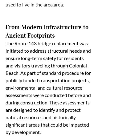
used to live in the 
area.area.
From Modern Infrastructure to 
Ancient Footprints
The Route 143 bridge replacement was 
initiated to address structural needs and 
ensure long-term safety for residents 
and visitors traveling through Colonial 
Beach. As part of standard procedure for 
publicly funded transportation projects, 
environmental and cultural resource 
assessments were conducted before and 
during construction. These assessments 
are designed to identify and protect 
natural resources and historically 
significant areas that could be impacted 
by development.