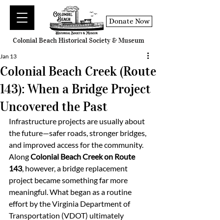
Donate Now
Colonial Beach Historical Society & Museum
Jan 13
Colonial Beach Creek (Route
143): When a Bridge Project
Uncovered the Past
Infrastructure projects are usually about 
the future—safer roads, stronger bridges, 
and improved access for the community. 
Along 
Colonial Beach Creek on Route 
143
, however, a bridge replacement 
project became something far more 
meaningful. What began as a routine 
effort by the Virginia Department of 
Transportation (VDOT) ultimately 