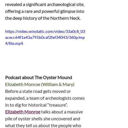
revealed a significant archaeological site, 
offering a rare and powerful glimpse into 
the deep history of the Northern Neck.
https://video.wixstatic.com/video/33a0c8_03
acecc64f1a43a791b0caf2fef34043/360p/mp
4/file.mp4
Podcast about The Oyster Mound
Elizabeth Monroe (William & Mary)
Before a state road gets moved or 
expanded, a team of archeologists comes 
in to dig for historical “treasure”. 
Elizabeth Monroe
 talks about a massive 
pile of oyster shells she uncovered and 
what they tell us about the people who 