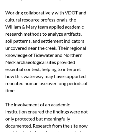
Working collaboratively with VDOT and 
cultural resource professionals, the 
William & Mary team applied academic 
research methods to analyze artifacts, 
soil patterns, and settlement indicators 
uncovered near the creek. Their regional 
knowledge of Tidewater and Northern 
Neck archaeological sites provided 
essential context, helping to interpret 
how this waterway may have supported 
repeated human use over long periods of 
time.
The involvement of an academic 
institution ensured the findings were not 
only protected but meaningfully 
documented. Research from the site now 