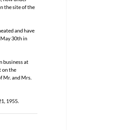
 the site of the 
 heated and have 
 May 30th in 
 business at 
 on the 
f Mr. and Mrs. 
21, 1955.