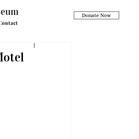
useum
Donate Now
Contact
Motel