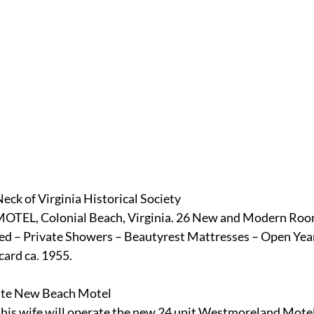
eck of Virginia Historical Society
, Colonial Beach, Virginia. 26 New and Modern Rooms
ed – Private Showers – Beautyrest Mattresses – Open Yea
card ca. 1955.
ate New Beach Motel
is wife will operate the new 24 unit Westmoreland Motel