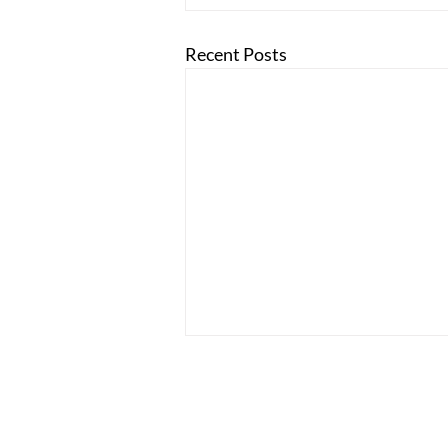
Recent Posts