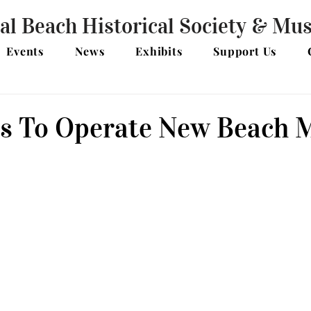
al Beach Historical Society & M
Events
News
Exhibits
Support Us
s To Operate New Beach 