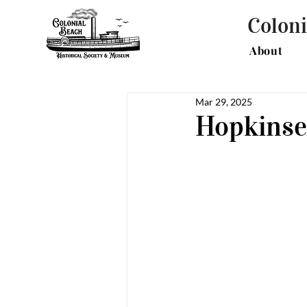
Coloni
About
Mar 29, 2025
Hopkinse