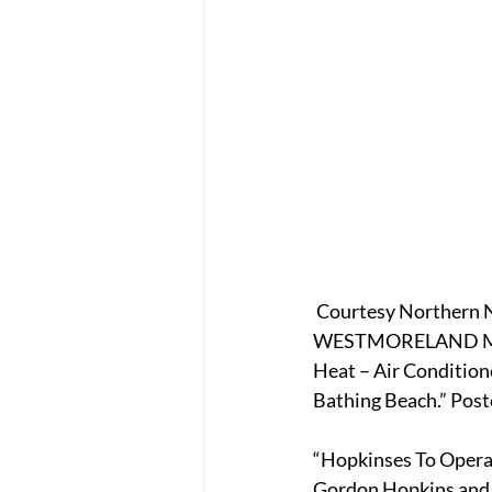
 Courtesy Northern N
WESTMORELAND MOTEL
Heat – Air Condition
Bathing Beach.” Post
“Hopkinses To Oper
Gordon Hopkins and h