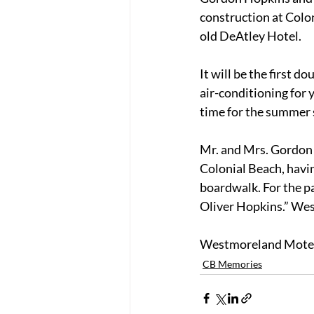
construction at Colon
old DeAtley Hotel.
It will be the first d
air-conditioning for 
time for the summer 
Mr. and Mrs. Gordon 
Colonial Beach, havi
boardwalk. For the pa
Oliver Hopkins.” We
Westmoreland Motel i
CB Memories