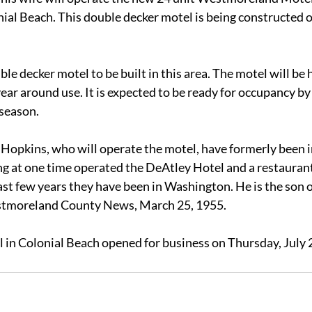
ial Beach. This double decker motel is being constructed on
ouble decker motel to be built in this area. The motel will be
year around use. It is expected to be ready for occupancy by
season.
Hopkins, who will operate the motel, have formerly been in
ng at one time operated the DeAtley Hotel and a restaurant
st few years they have been in Washington. He is the son o
stmoreland County News, March 25, 1955.
n Colonial Beach opened for business on Thursday, July 