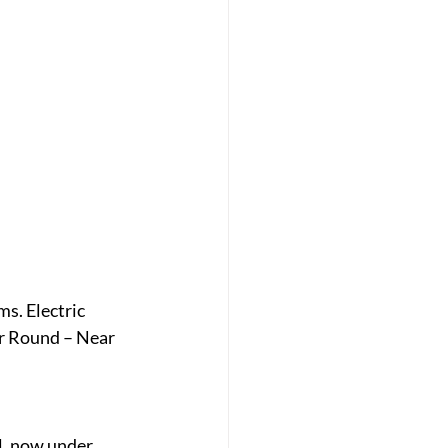
. Electric 
r Round – Near 
, now under 