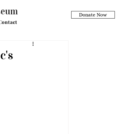
useum
Donate Now
Contact
c's