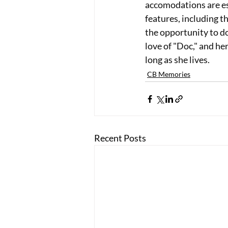
accomodations are es
features, including th
the opportunity to d
love of "Doc," and h
long as she lives.
CB Memories
Recent Posts