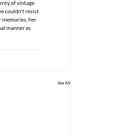
nty of vintage 
e couldn't resist 
r memories, her 
nal manner as 
See All