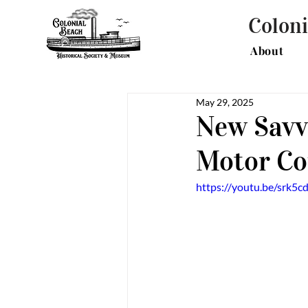
Coloni
About
May 29, 2025
New Savv
Motor Cou
https://youtu.be/srk5c