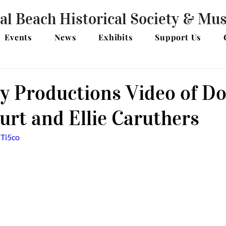
al Beach Historical Society & M
Events
News
Exhibits
Support Us
y Productions Video of Do
rt and Ellie Caruthers
dTi5co