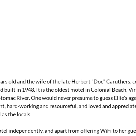
ears old and the wife of the late Herbert "Doc" Caruthers, c
built in 1948. It is the oldest motel in Colonial Beach, Virg
Potomac River. One would never presume to guess Ellie's age 
t, hard-working and resourceful, and loved and appreciat
 as the locals. 
el independently, and apart from offering WiFi to her gues