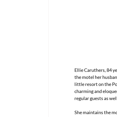
Ellie Caruthers, 84 y
the motel her husband 
little resort on the 
charming and eloquen
regular guests as well
She maintains the mot