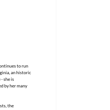
ontinues to run 
inia, an historic 
- she is 
ed by her many 
ts, the 