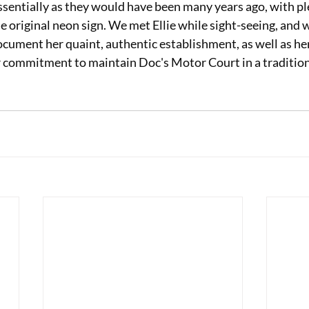
sentially as they would have been many years ago, with ple
e original neon sign. We met Ellie while sight-seeing, and w
ocument her quaint, authentic establishment, as well as he
er commitment to maintain Doc's Motor Court in a traditio