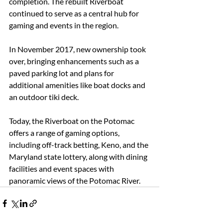
completion. The rebuilt Riverboat 
continued to serve as a central hub for 
gaming and events in the region. 
In November 2017, new ownership took 
over, bringing enhancements such as a 
paved parking lot and plans for 
additional amenities like boat docks and 
an outdoor tiki deck. 
Today, the Riverboat on the Potomac 
offers a range of gaming options, 
including off-track betting, Keno, and the 
Maryland state lottery, along with dining 
facilities and event spaces with 
panoramic views of the Potomac River.