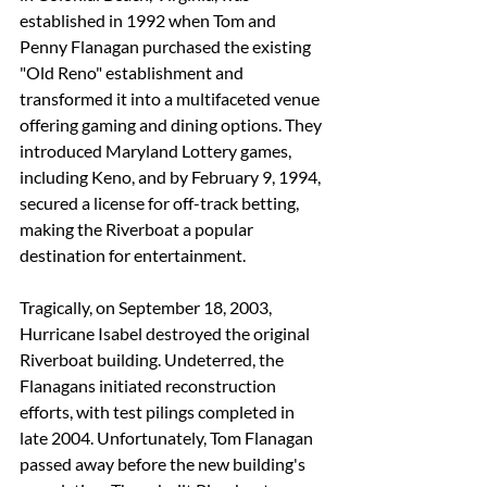
established in 1992 when Tom and 
Penny Flanagan purchased the existing 
"Old Reno" establishment and 
transformed it into a multifaceted venue 
offering gaming and dining options. They 
introduced Maryland Lottery games, 
including Keno, and by February 9, 1994, 
secured a license for off-track betting, 
making the Riverboat a popular 
destination for entertainment. 
Tragically, on September 18, 2003, 
Hurricane Isabel destroyed the original 
Riverboat building. Undeterred, the 
Flanagans initiated reconstruction 
efforts, with test pilings completed in 
late 2004. Unfortunately, Tom Flanagan 
passed away before the new building's 