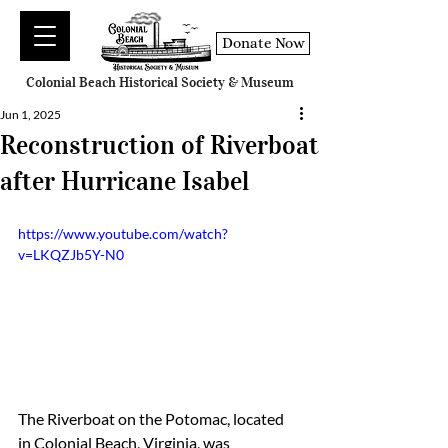
Donate Now
Colonial Beach Historical Society & Museum
Jun 1, 2025
Reconstruction of Riverboat
after Hurricane Isabel
https://www.youtube.com/watch?
v=LKQZJb5Y-N0
The Riverboat on the Potomac, located 
in Colonial Beach, Virginia, was 