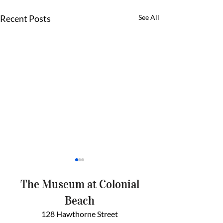
Recent Posts
See All
The Museum at Colonial
Beach
128 Hawthorne Street