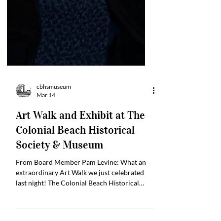
cbhsmuseum
Mar 14
Art Walk and Exhibit at The
Colonial Beach Historical
Society & Museum
From Board Member Pam Levine: What an
extraordinary Art Walk we just celebrated
last night! The Colonial Beach Historical