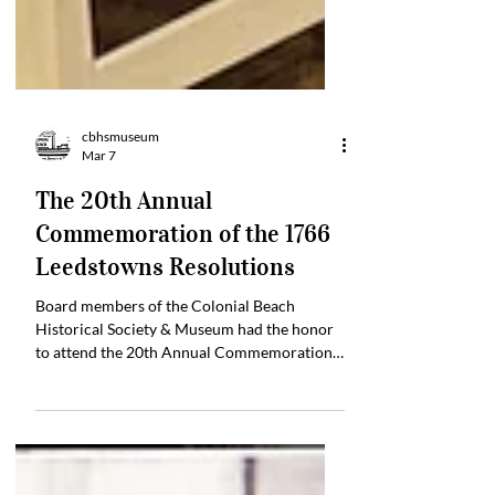
cbhsmuseum
Mar 7
The 20th Annual
Commemoration of the 1766
Leedstowns Resolutions
Board members of the Colonial Beach
Historical Society & Museum had the honor
to attend the 20th Annual Commemoration
of the 1766 Leedstowns Resolutions, by the