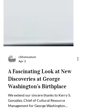
cbhsmuseum
Apr 3
A Fascinating Look at New
Discoveries at George
Washington’s Birthplace
We extend our sincere thanks to Kerry S.
González, Chief of Cultural Resource