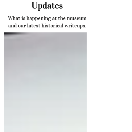
Updates
What is happening at the museum
and our latest historical writeups.