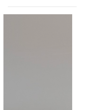
Management for George Washington
Birthplace National Monument and Thomas
Stone National Historic Site, for her engaging
and insightful lecture presented to the
Colonial Beach Historical Society & Museum.
Her presentation on the recent discoveries at
George Washington Birthplace offered a
fascinating glimpse into ongoing research
and deepened our understanding of the site’s
historical significance. H