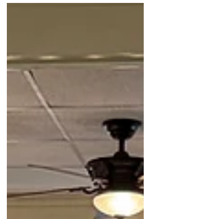
Society and Museum opened its doors a
month ahead of schedule, unveiling the
breathtaking watercolor masterpieces
created by our talented CB High School
Students. The overwhelming response was a
testament to the community's unwavering
support for our young artists, and my
favorite guy and son, Jaxon. I'm filled with so
much love and appreciation for this l