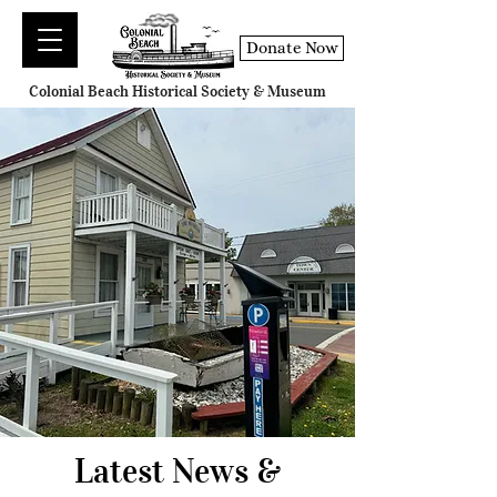
Donate Now
Colonial Beach Historical Society & Museum
Latest News &