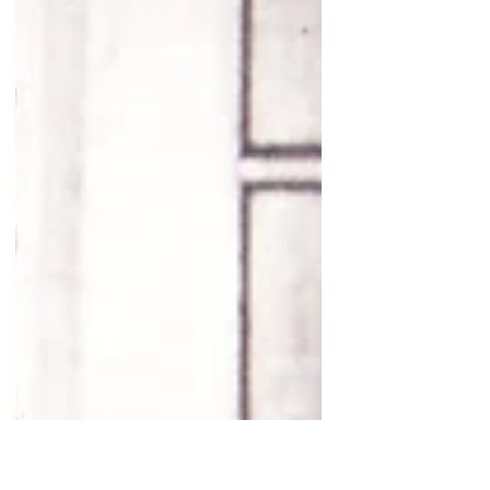
Northern Neck of Virginia Historical Society
held on Saturday, February 28, 2026. The
Leedstown Resolutions Debate at Ingleside
Vineyards is a historical program that brings
the dramatic events leading up to the
American Revolution to life. The event
typically recreates the spirited discussions
that took place in Febr